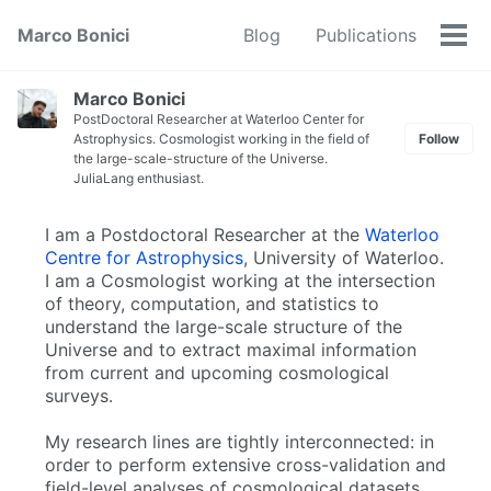
Marco Bonici
Blog
Publications
Tog
men
Marco Bonici
PostDoctoral Researcher at Waterloo Center for
Astrophysics. Cosmologist working in the field of
Follow
the large-scale-structure of the Universe.
JuliaLang enthusiast.
I am a Postdoctoral Researcher at the
Waterloo
Centre for Astrophysics
, University of Waterloo.
I am a Cosmologist working at the intersection
of theory, computation, and statistics to
understand the large-scale structure of the
Universe and to extract maximal information
from current and upcoming cosmological
surveys.
My research lines are tightly interconnected: in
order to perform extensive cross-validation and
field-level analyses of cosmological datasets,