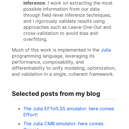
inference
. I work on extracting the most
possible information from our data
through field-level inference techniques,
and I rigorously validate results using
approaches such as Leave-One-Out and
cross-validation to avoid bias and
overfitting.
Much of this work is implemented in the
Julia
programming language, leveraging its
performance, composability, and
differentiability to unify modeling, optimization,
and validation in a single, coherent framework.
Selected posts from my blog
The Julia EFTofLSS emulator: here comes
Effort!
The Julia CMB emulator: here comes