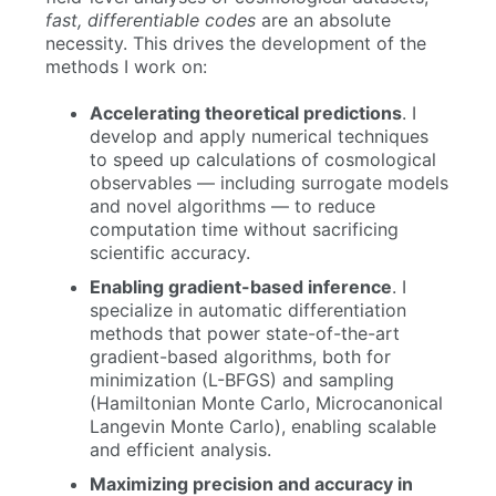
fast, differentiable codes
are an absolute
necessity. This drives the development of the
methods I work on:
Accelerating theoretical predictions
. I
develop and apply numerical techniques
to speed up calculations of cosmological
observables — including surrogate models
and novel algorithms — to reduce
computation time without sacrificing
scientific accuracy.
Enabling gradient-based inference
. I
specialize in automatic differentiation
methods that power state-of-the-art
gradient-based algorithms, both for
minimization (L-BFGS) and sampling
(Hamiltonian Monte Carlo, Microcanonical
Langevin Monte Carlo), enabling scalable
and efficient analysis.
Maximizing precision and accuracy in